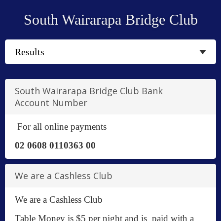
South Wairarapa Bridge Club
South Wairarapa Bridge Club Bank
Account Number
For all online payments
02 0608 0110363 00
We are a Cashless Club
We are a Cashless Club
Table Money is $5 per night and is paid with a