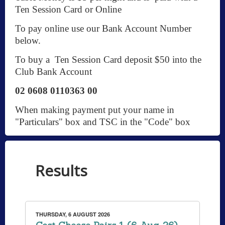
Ten Session Card or Online
To pay online use our Bank Account Number
below.
To buy a Ten Session Card deposit $50 into the
Club Bank Account
02 0608 0110363 00
When making payment put your name in
"Particulars" box and TSC in the "Code" box
Results
THURSDAY, 6 AUGUST 2026